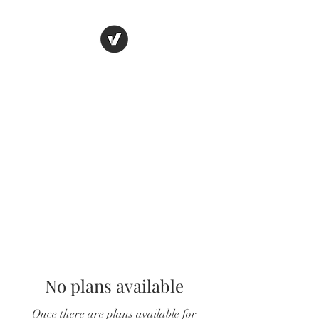
LUNGU GIFTS
The smarter choice
No plans available
Once there are plans available for