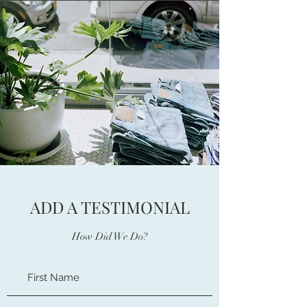
ADD A TESTIMONIAL
How Did We Do?