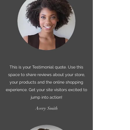
This is your Testimonial quote. Use this
space to share reviews about your store,
your products and the online shopping
experience. Get your site visitors excited to
jump into action!
Avery Smith