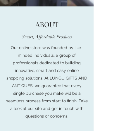
ABOUT
Smart, Affordable Products
Our online store was founded by like-
minded individuals, a group of
professionals dedicated to building
innovative, smart and easy online
shopping solutions. At LUNGU GIFTS AND
ANTIQUES, we guarantee that every
single purchase you make will be a
seamless process from start to finish. Take
a look at our site and get in touch with
questions or concerns.