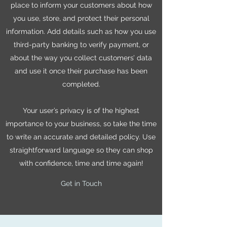
place to inform your customers about how
you use, store, and protect their personal
information. Add details such as how you use
third-party banking to verify payment, or
about the way you collect customers’ data
and use it once their purchase has been
completed.
Your user’s privacy is of the highest
importance to your business, so take the time
to write an accurate and detailed policy. Use
straightforward language so they can shop
with confidence, time and time again!
Get in Touch