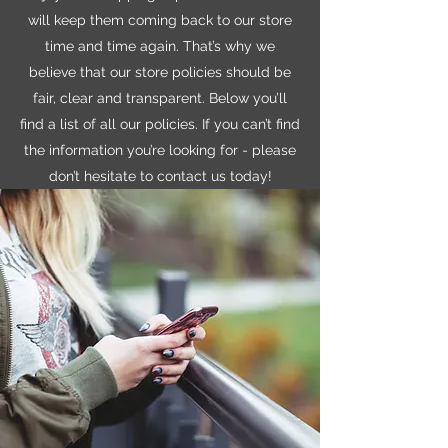
will keep them coming back to our store
time and time again. That’s why we
believe that our store policies should be
fair, clear and transparent. Below you’ll
find a list of all our policies. If you can’t find
the information you’re looking for - please
don’t hesitate to contact us today!