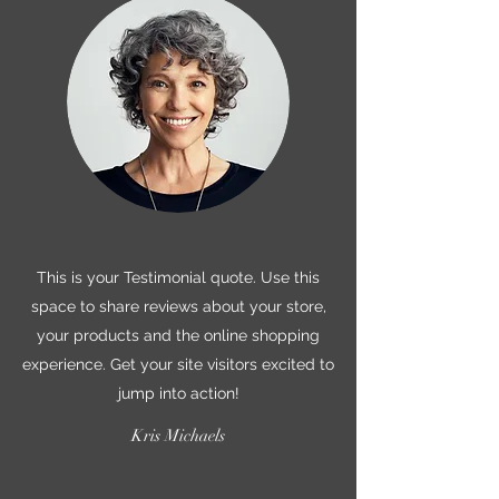
This is your Testimonial quote. Use this
space to share reviews about your store,
your products and the online shopping
experience. Get your site visitors excited to
jump into action!
Kris Michaels