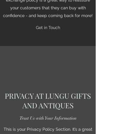
your customers that they can buy with
confidence - and keep coming back for more!
Get in Touch
PRIVACY AT LUNGU GIFTS
AND ANTIQUES
Trust Us with Your Information
This is your Privacy Policy Section. It’s a great