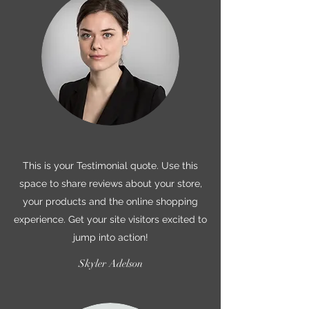
This is your Testimonial quote. Use this
space to share reviews about your store,
your products and the online shopping
experience. Get your site visitors excited to
jump into action!
Skyler Adelson