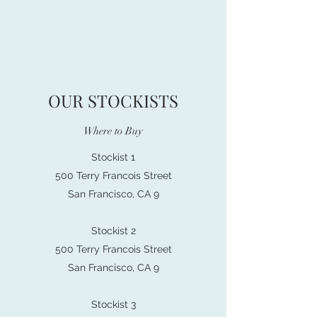
OUR STOCKISTS
Where to Buy
Stockist 1
500 Terry Francois Street
San Francisco, CA 9
Stockist 2
500 Terry Francois Street
San Francisco, CA 9
Stockist 3