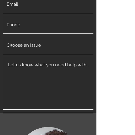
Get in Touch