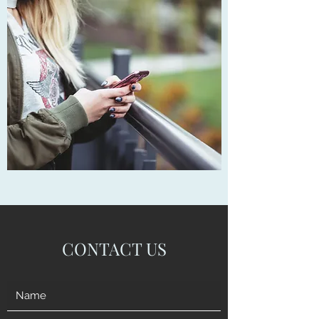
CONTACT US