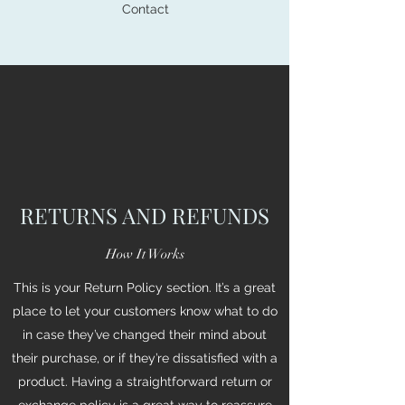
Contact
RETURNS AND REFUNDS
How It Works
This is your Return Policy section. It’s a great
place to let your customers know what to do
in case they’ve changed their mind about
their purchase, or if they’re dissatisfied with a
product. Having a straightforward return or
exchange policy is a great way to reassure