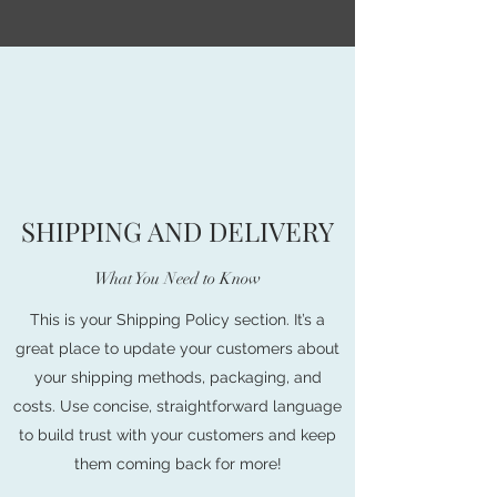
SHIPPING AND DELIVERY
What You Need to Know
This is your Shipping Policy section. It’s a
great place to update your customers about
your shipping methods, packaging, and
costs. Use concise, straightforward language
to build trust with your customers and keep
them coming back for more!