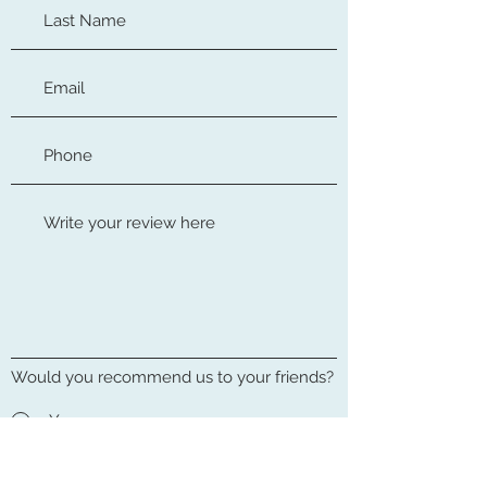
Would you recommend us to your friends?
Yes
No