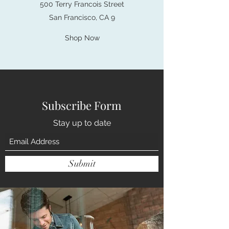
500 Terry Francois Street
San Francisco, CA 9
Shop Now
Subscribe Form
Stay up to date
Submit