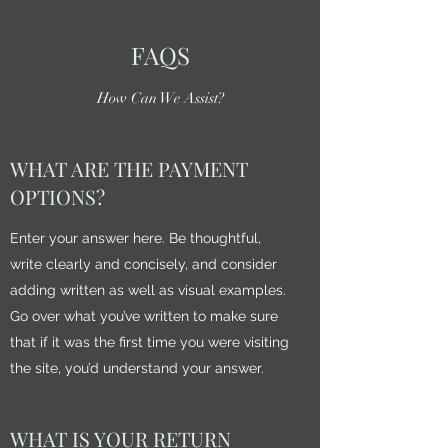
FAQS
How Can We Assist?
WHAT ARE THE PAYMENT
OPTIONS?
Enter your answer here. Be thoughtful,
write clearly and concisely, and consider
adding written as well as visual examples.
Go over what you’ve written to make sure
that if it was the first time you were visiting
the site, you’d understand your answer.
WHAT IS YOUR RETURN