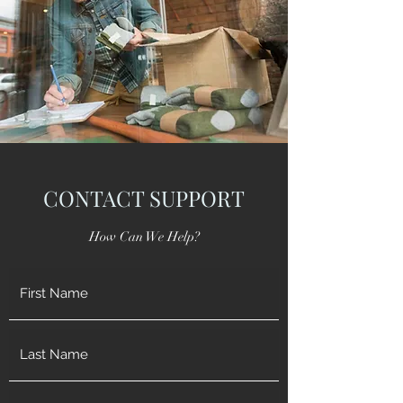
CONTACT SUPPORT
How Can We Help?