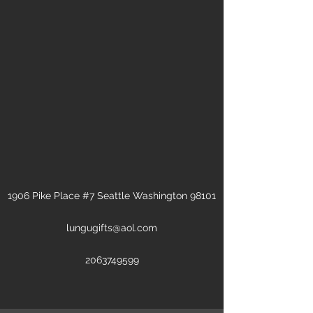
1906 Pike Place #7 Seattle Washington 98101
lungugifts@aol.com
2063749599