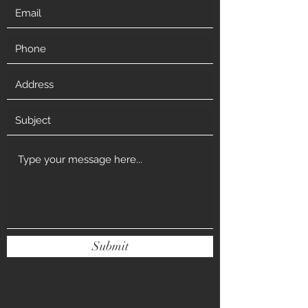
Submit