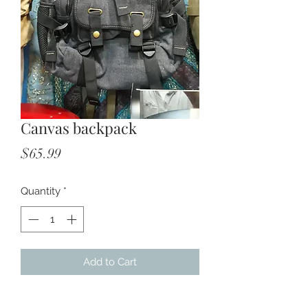
Canvas backpack
Price
$65.99
Quantity
*
Add to Cart