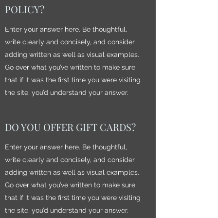
POLICY?
Enter your answer here. Be thoughtful,
write clearly and concisely, and consider
adding written as well as visual examples.
Go over what you’ve written to make sure
that if it was the first time you were visiting
the site, you’d understand your answer.
DO YOU OFFER GIFT CARDS?
Enter your answer here. Be thoughtful,
write clearly and concisely, and consider
adding written as well as visual examples.
Go over what you’ve written to make sure
that if it was the first time you were visiting
the site, you’d understand your answer.