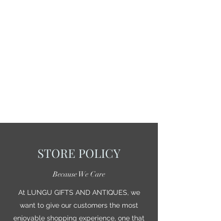
STORE POLICY
Because We Care
At LUNGU GIFTS AND ANTIQUES, we
want to give our customers the most
enjoyable shopping experience, one that