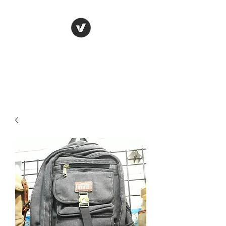
LUNGU GIFTS
The smarter choice