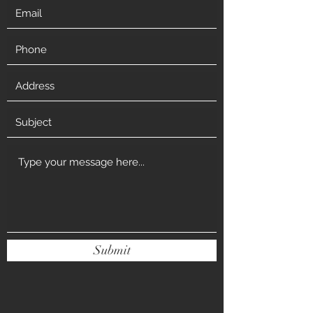
Submit