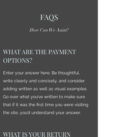
FAQS
How Can We Assist?
WHAT ARE THE PAYMENT
OPTIONS?
Enter your answer here. Be thoughtful,
write clearly and concisely, and consider
adding written as well as visual examples.
Go over what you’ve written to make sure
that if it was the first time you were visiting
the site, you’d understand your answer.
WHAT IS YOUR RETURN