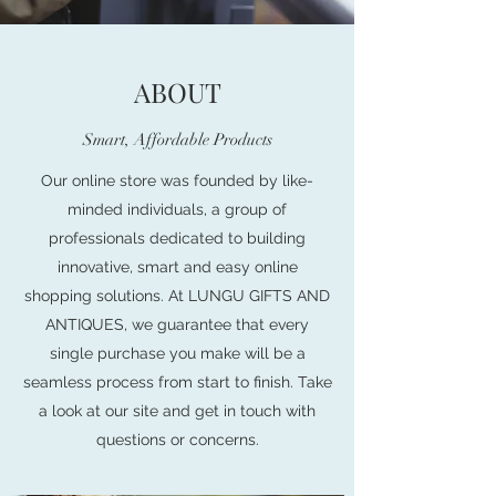
ABOUT
Smart, Affordable Products
Our online store was founded by like-
minded individuals, a group of
professionals dedicated to building
innovative, smart and easy online
shopping solutions. At LUNGU GIFTS AND
ANTIQUES, we guarantee that every
single purchase you make will be a
seamless process from start to finish. Take
a look at our site and get in touch with
questions or concerns.