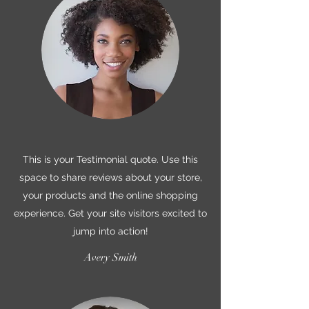
This is your Testimonial quote. Use this
space to share reviews about your store,
your products and the online shopping
experience. Get your site visitors excited to
jump into action!
Avery Smith