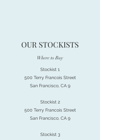
OUR STOCKISTS
Where to Buy
Stockist 1
500 Terry Francois Street
San Francisco, CA 9
Stockist 2
500 Terry Francois Street
San Francisco, CA 9
Stockist 3