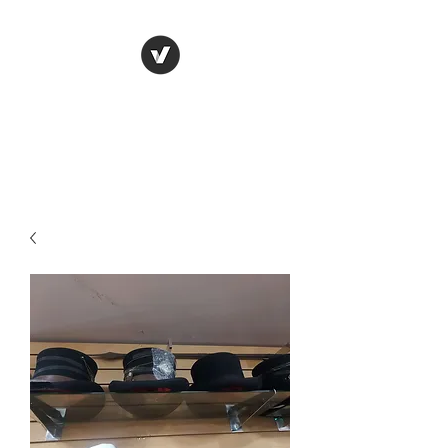
LUNGU GIFTS
The smarter choice