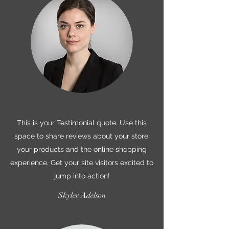
This is your Testimonial quote. Use this
space to share reviews about your store,
your products and the online shopping
experience. Get your site visitors excited to
jump into action!
Skyler Adelson