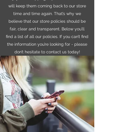
will keep them coming back to our store
time and time again. That’s why we
believe that our store policies should be
fair, clear and transparent. Below you’ll
find a list of all our policies. If you can’t find
the information you’re looking for - please
don’t hesitate to contact us today!