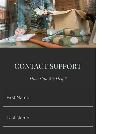
CONTACT SUPPORT
How Can We Help?