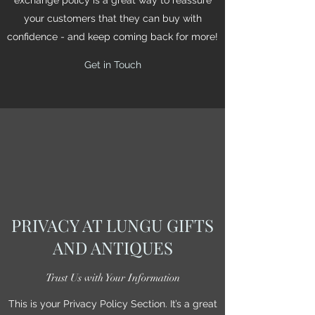
your customers that they can buy with
confidence - and keep coming back for more!
Get in Touch
PRIVACY AT LUNGU GIFTS
AND ANTIQUES
Trust Us with Your Information
This is your Privacy Policy Section. It’s a great