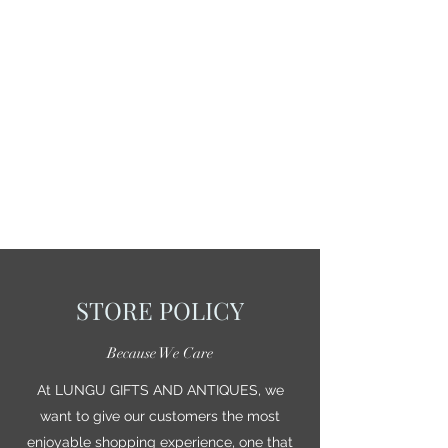
STORE POLICY
Because We Care
At LUNGU GIFTS AND ANTIQUES, we
want to give our customers the most
enjoyable shopping experience, one that