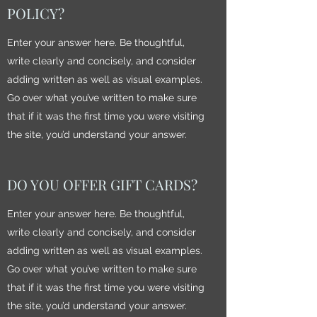
POLICY?
Enter your answer here. Be thoughtful,
write clearly and concisely, and consider
adding written as well as visual examples.
Go over what you’ve written to make sure
that if it was the first time you were visiting
the site, you’d understand your answer.
DO YOU OFFER GIFT CARDS?
Enter your answer here. Be thoughtful,
write clearly and concisely, and consider
adding written as well as visual examples.
Go over what you’ve written to make sure
that if it was the first time you were visiting
the site, you’d understand your answer.