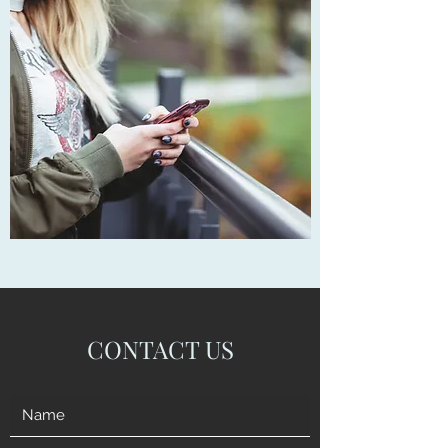
CONTACT US