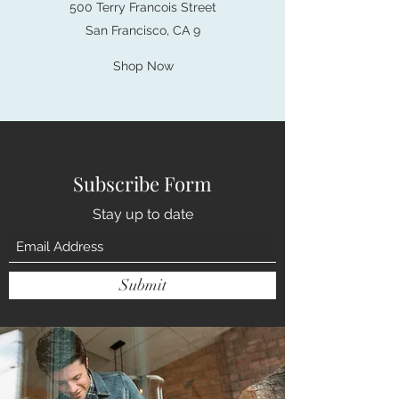
500 Terry Francois Street
San Francisco, CA 9
Shop Now
Subscribe Form
Stay up to date
Submit