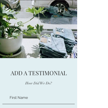
ADD A TESTIMONIAL
How Did We Do?