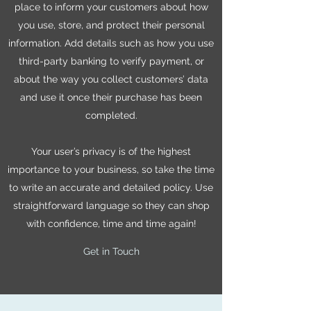
place to inform your customers about how
you use, store, and protect their personal
information. Add details such as how you use
third-party banking to verify payment, or
about the way you collect customers’ data
and use it once their purchase has been
completed.
Your user’s privacy is of the highest
importance to your business, so take the time
to write an accurate and detailed policy. Use
straightforward language so they can shop
with confidence, time and time again!
Get in Touch