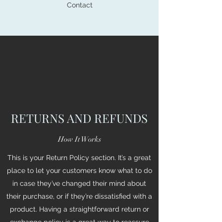
Contact
RETURNS AND REFUNDS
How It Works
This is your Return Policy section. It’s a great
place to let your customers know what to do
in case they’ve changed their mind about
their purchase, or if they’re dissatisfied with a
product. Having a straightforward return or
exchange policy is a great way to reassure