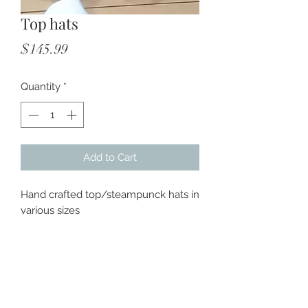
Top hats
Price
$145.99
Quantity
*
Add to Cart
Hand crafted top/steampunck hats in
various sizes