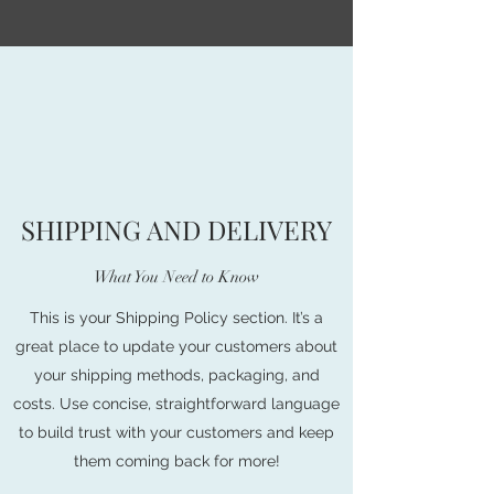
SHIPPING AND DELIVERY
What You Need to Know
This is your Shipping Policy section. It’s a
great place to update your customers about
your shipping methods, packaging, and
costs. Use concise, straightforward language
to build trust with your customers and keep
them coming back for more!