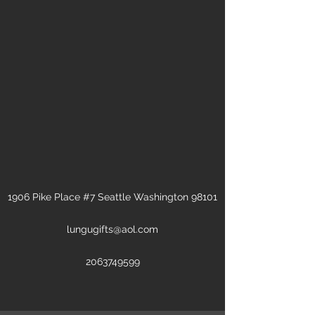
1906 Pike Place #7 Seattle Washington 98101
lungugifts@aol.com
2063749599