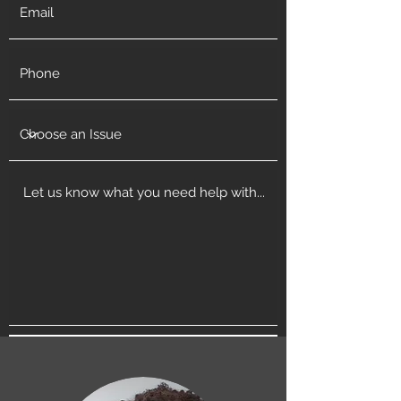
Get in Touch