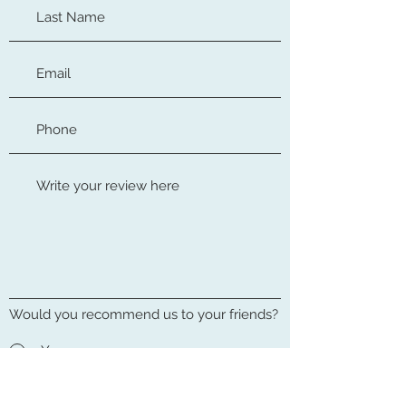
Would you recommend us to your friends?
Yes
No