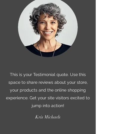
This is your Testimonial quote. Use this
space to share reviews about your store,
your products and the online shopping
experience. Get your site visitors excited to
jump into action!
Kris Michaels