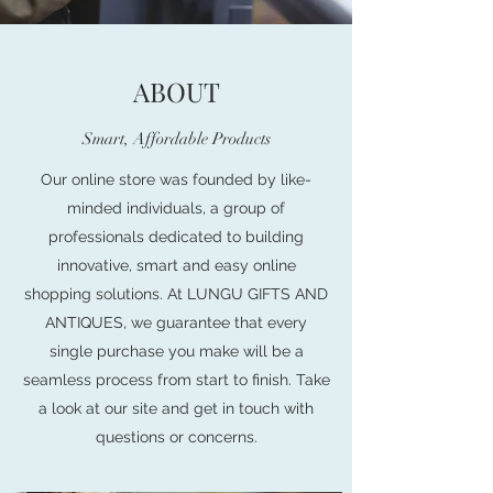
ABOUT
Smart, Affordable Products
Our online store was founded by like-
minded individuals, a group of
professionals dedicated to building
innovative, smart and easy online
shopping solutions. At LUNGU GIFTS AND
ANTIQUES, we guarantee that every
single purchase you make will be a
seamless process from start to finish. Take
a look at our site and get in touch with
questions or concerns.