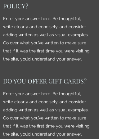
POLICY?
Enter your answer here. Be thoughtful,
write clearly and concisely, and consider
adding written as well as visual examples.
Go over what you’ve written to make sure
that if it was the first time you were visiting
the site, you’d understand your answer.
DO YOU OFFER GIFT CARDS?
Enter your answer here. Be thoughtful,
write clearly and concisely, and consider
adding written as well as visual examples.
Go over what you’ve written to make sure
that if it was the first time you were visiting
the site, you’d understand your answer.