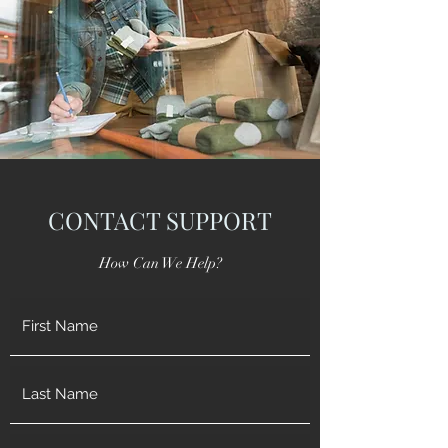
CONTACT SUPPORT
How Can We Help?