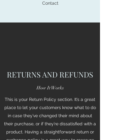
Contact
RETURNS AND REFUNDS
How It Works
This is your Return Policy section. It’s a great
place to let your customers know what to do
in case they’ve changed their mind about
their purchase, or if they’re dissatisfied with a
product. Having a straightforward return or
exchange policy is a great way to reassure