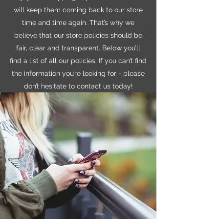
will keep them coming back to our store
time and time again. That’s why we
believe that our store policies should be
fair, clear and transparent. Below you’ll
find a list of all our policies. If you can’t find
the information you’re looking for - please
don’t hesitate to contact us today!