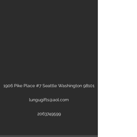
1906 Pike Place #7 Seattle Washington 98101
lungugifts@aol.com
2063749599