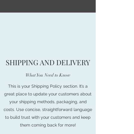
SHIPPING AND DELIVERY
What You Need to Know
This is your Shipping Policy section. It’s a
great place to update your customers about
your shipping methods, packaging, and
costs. Use concise, straightforward language
to build trust with your customers and keep
them coming back for more!