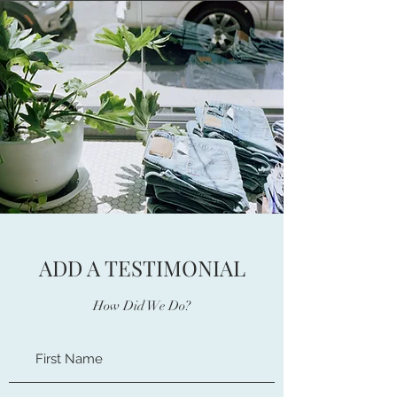
ADD A TESTIMONIAL
How Did We Do?