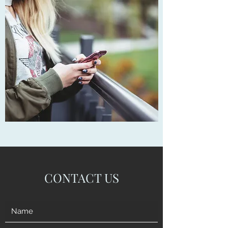
CONTACT US