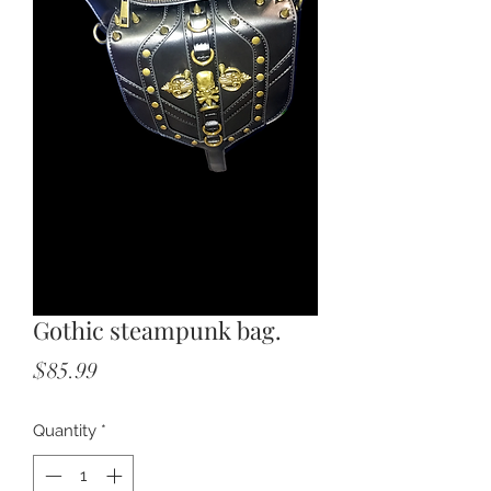
Gothic steampunk bag.
Price
$85.99
Quantity
*