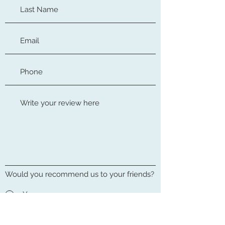
Would you recommend us to your friends?
Yes
No