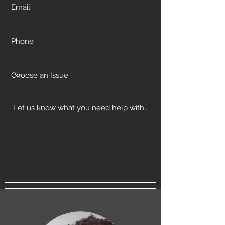
Get in Touch