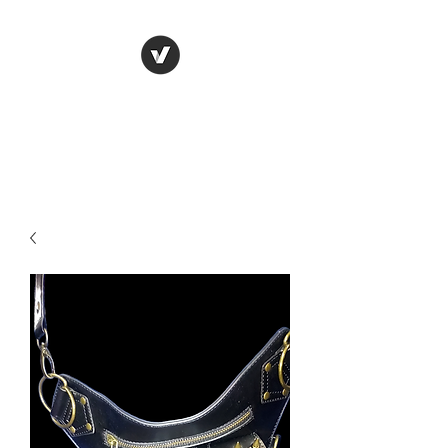
LUNGU GIFTS
The smarter choice