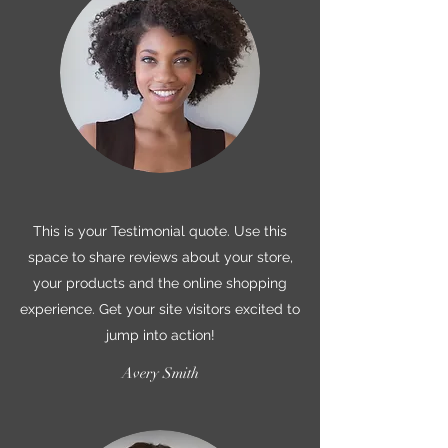
This is your Testimonial quote. Use this
space to share reviews about your store,
your products and the online shopping
experience. Get your site visitors excited to
jump into action!
Avery Smith