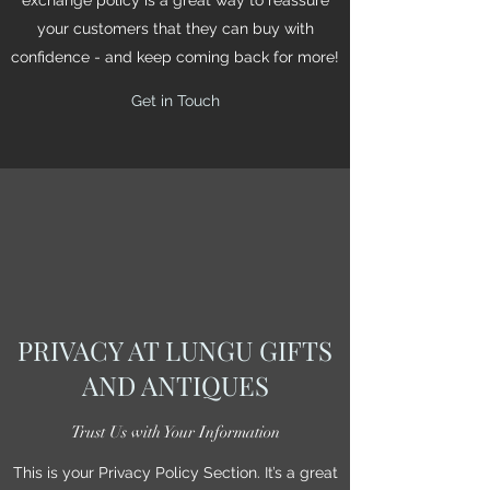
your customers that they can buy with
confidence - and keep coming back for more!
Get in Touch
PRIVACY AT LUNGU GIFTS
AND ANTIQUES
Trust Us with Your Information
This is your Privacy Policy Section. It’s a great