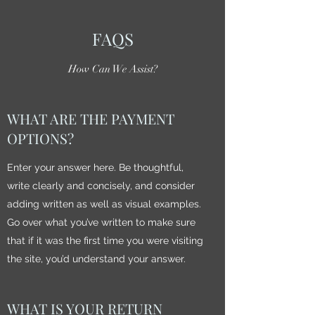
FAQS
How Can We Assist?
WHAT ARE THE PAYMENT
OPTIONS?
Enter your answer here. Be thoughtful,
write clearly and concisely, and consider
adding written as well as visual examples.
Go over what you’ve written to make sure
that if it was the first time you were visiting
the site, you’d understand your answer.
WHAT IS YOUR RETURN