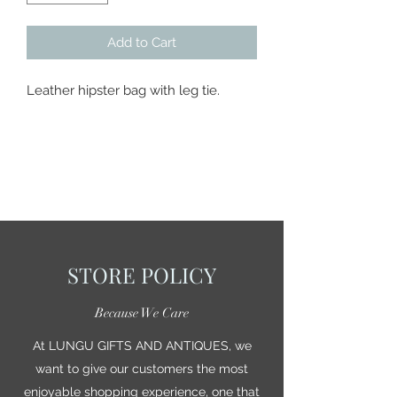
Add to Cart
Leather hipster bag with leg tie.
STORE POLICY
Because We Care
At LUNGU GIFTS AND ANTIQUES, we
want to give our customers the most
enjoyable shopping experience, one that