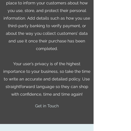
place to inform your customers about how
you use, store, and protect their personal
information. Add details such as how you use
third-party banking to verify payment, or
about the way you collect customers’ data
and use it once their purchase has been
completed.
Your user’s privacy is of the highest
importance to your business, so take the time
to write an accurate and detailed policy. Use
straightforward language so they can shop
with confidence, time and time again!
Get in Touch