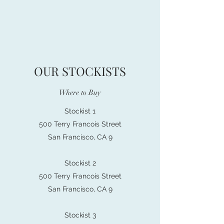
OUR STOCKISTS
Where to Buy
Stockist 1
500 Terry Francois Street
San Francisco, CA 9
Stockist 2
500 Terry Francois Street
San Francisco, CA 9
Stockist 3