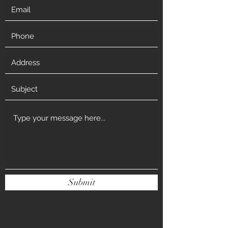
Submit