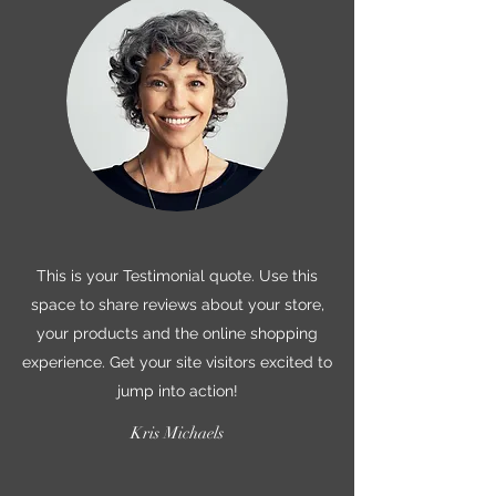
This is your Testimonial quote. Use this
space to share reviews about your store,
your products and the online shopping
experience. Get your site visitors excited to
jump into action!
Kris Michaels