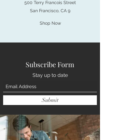
500 Terry Francois Street
San Francisco, CA 9
Shop Now
Subscribe Form
Stay up to date
Submit