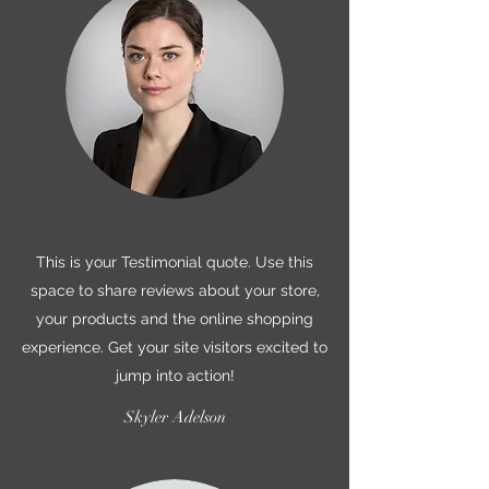
This is your Testimonial quote. Use this
space to share reviews about your store,
your products and the online shopping
experience. Get your site visitors excited to
jump into action!
Skyler Adelson