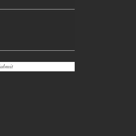
ubmit