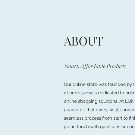
ABOUT
Smart, Affordable Products
Our online store was founded by l
of professionals dedicated to buil
online shopping solutions. At 
guarantee that every single purch
seamless process from start to fini
get in touch with questions or con