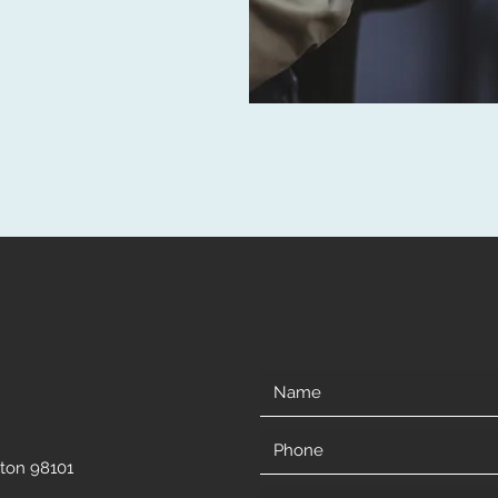
gton 98101