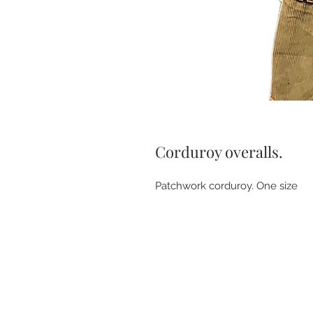
Corduroy overalls.
Patchwork corduroy. One size