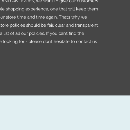
AND ANTIQUES, we want to give our customers
le shopping experience, one that will keep them
ur store time and time again. That’s why we
tore policies should be fair, clear and transparent.
 list of all our policies. If you can’t find the
e looking for - please don’t hesitate to contact us