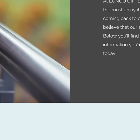
At LUNGU GIFTS 
the most enjoyab
coming back to o
believe that our s
Below you’ll find a
information you’r
today!