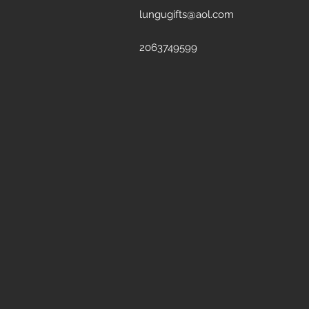
lungugifts@aol.com
2063749599