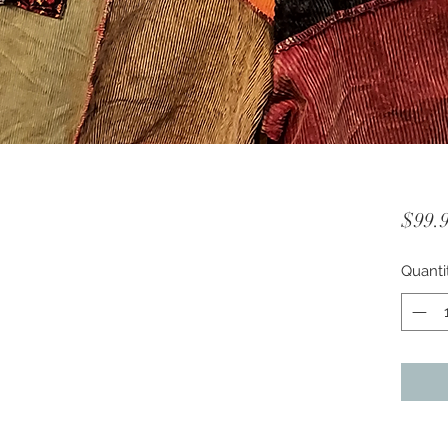
$99.
Quanti