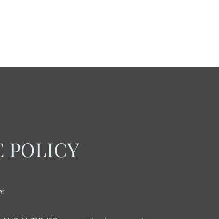
 POLICY
re