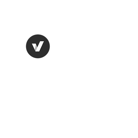
lungugifts@aol.com
2063749599
LUNGU GIFTS
The smarter choice