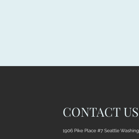
CONTACT US
1906 Pike Place #7 Seattle Washin