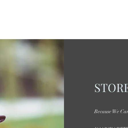
STORE
Because We Ca