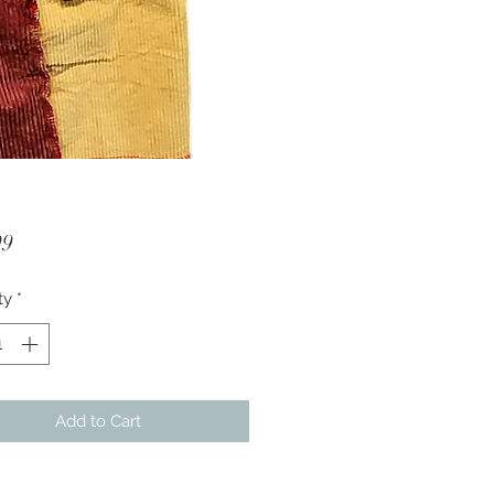
Price
99
ty
*
Add to Cart