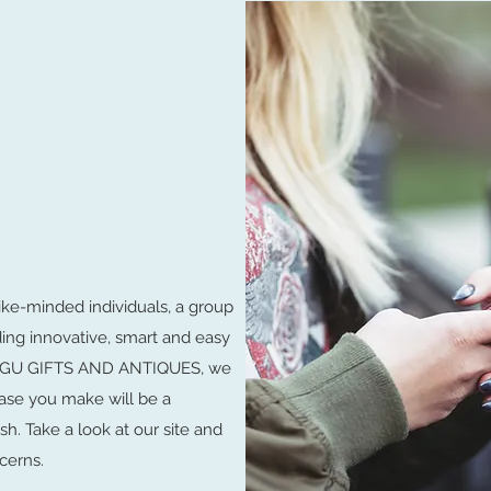
ike-minded individuals, a group
ding innovative, smart and easy
LUNGU GIFTS AND ANTIQUES, we
ase you make will be a
sh. Take a look at our site and
cerns.