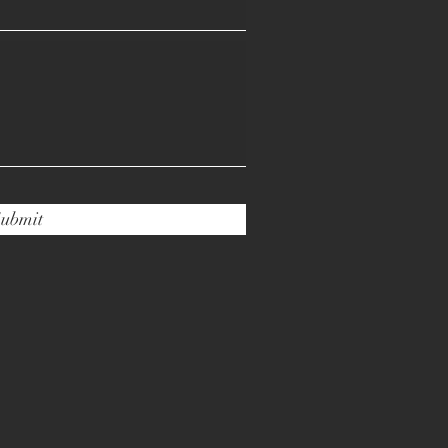
ubmit