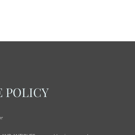
 POLICY
re