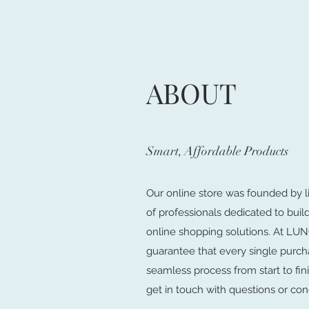
ABOUT
Smart, Affordable Products
Our online store was founded by l
of professionals dedicated to buil
online shopping solutions. At 
guarantee that every single purch
seamless process from start to fini
get in touch with questions or con