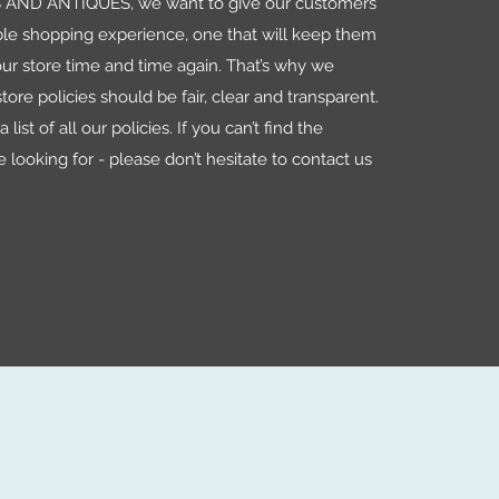
AND ANTIQUES, we want to give our customers
le shopping experience, one that will keep them
ur store time and time again. That’s why we
tore policies should be fair, clear and transparent.
 list of all our policies. If you can’t find the
e looking for - please don’t hesitate to contact us