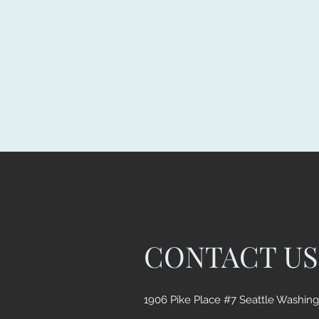
CONTACT US
1906 Pike Place #7 Seattle Washin