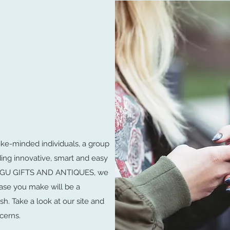
ike-minded individuals, a group
ding innovative, smart and easy
LUNGU GIFTS AND ANTIQUES, we
ase you make will be a
sh. Take a look at our site and
cerns.