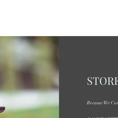
STORE
Because We Ca