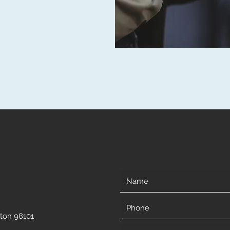
gton 98101