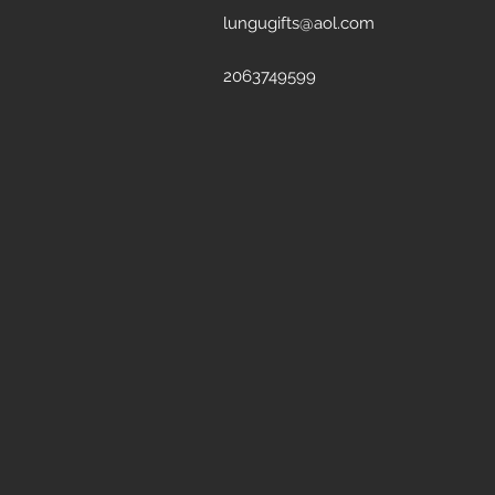
lungugifts@aol.com
2063749599