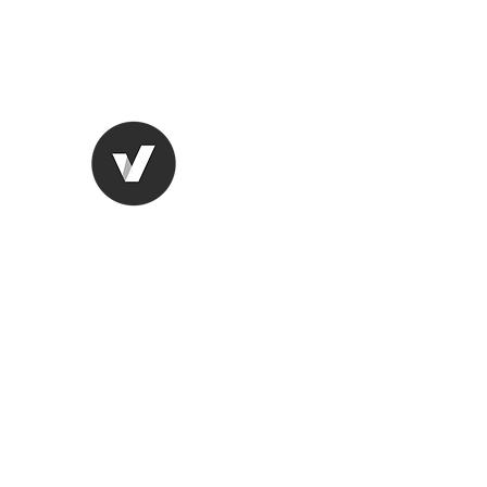
lungugifts@aol.com
2063749599
LUNGU GIFTS
The smarter choice