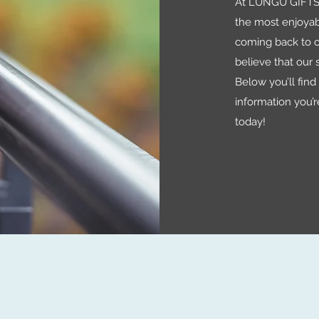
At LUNGU GIFTS 
the most enjoyab
coming back to o
believe that our s
Below you’ll find a
information you’r
today!