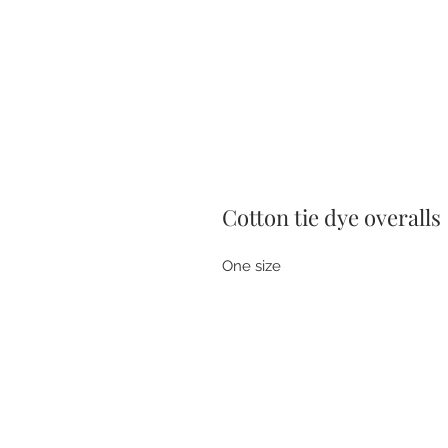
Cotton tie dye overalls
One size