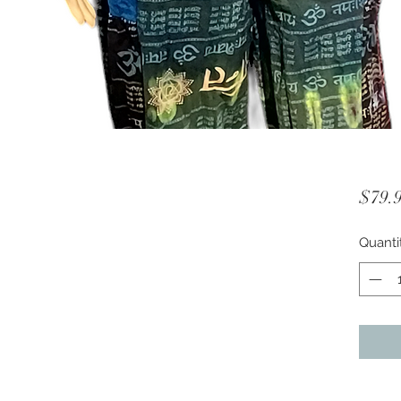
$79.
Quanti