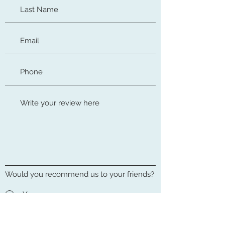
Would you recommend us to your friends?
Yes
No