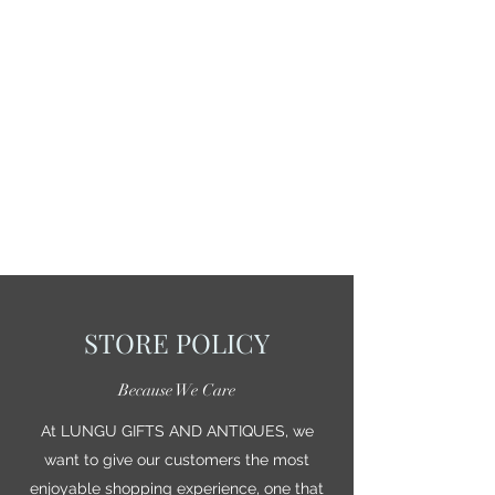
STORE POLICY
Because We Care
At LUNGU GIFTS AND ANTIQUES, we
want to give our customers the most
enjoyable shopping experience, one that