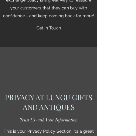
your customers that they can buy with
confidence - and keep coming back for more!
Get in Touch
PRIVACY AT LUNGU GIFTS
AND ANTIQUES
Trust Us with Your Information
This is your Privacy Policy Section. It’s a great