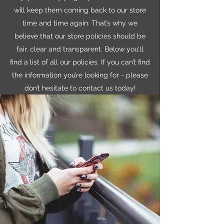
will keep them coming back to our store
time and time again. That’s why we
believe that our store policies should be
fair, clear and transparent. Below you’ll
find a list of all our policies. If you can’t find
the information you’re looking for - please
don’t hesitate to contact us today!