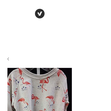
LUNGU GIFTS
The smarter choice