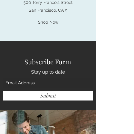
500 Terry Francois Street
San Francisco, CA 9
Shop Now
Subscribe Form
Stay up to date
Submit