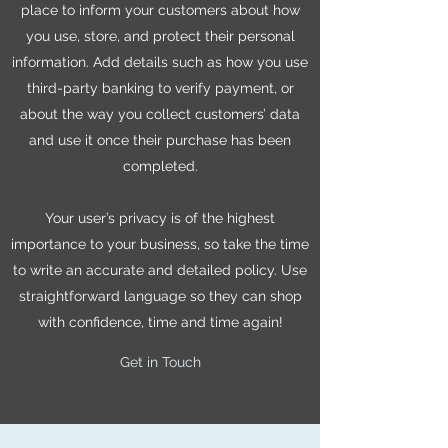
place to inform your customers about how
you use, store, and protect their personal
information. Add details such as how you use
third-party banking to verify payment, or
about the way you collect customers’ data
and use it once their purchase has been
completed.
Your user’s privacy is of the highest
importance to your business, so take the time
to write an accurate and detailed policy. Use
straightforward language so they can shop
with confidence, time and time again!
Get in Touch