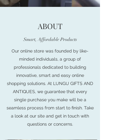
ABOUT
Smart, Affordable Products
Our online store was founded by like-
minded individuals, a group of
professionals dedicated to building
innovative, smart and easy online
shopping solutions. At LUNGU GIFTS AND
ANTIQUES, we guarantee that every
single purchase you make will be a
seamless process from start to finish. Take
a look at our site and get in touch with
questions or concerns.