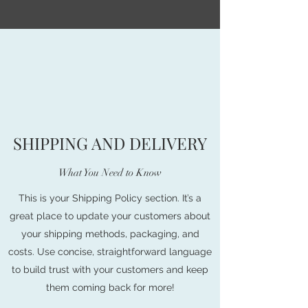
SHIPPING AND DELIVERY
What You Need to Know
This is your Shipping Policy section. It’s a
great place to update your customers about
your shipping methods, packaging, and
costs. Use concise, straightforward language
to build trust with your customers and keep
them coming back for more!