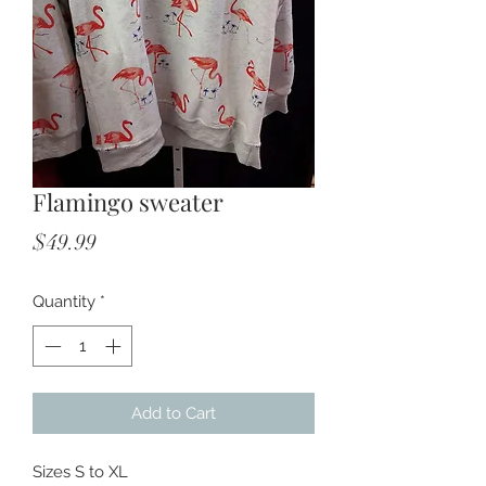
Flamingo sweater
Price
$49.99
Quantity
*
Add to Cart
Sizes S to XL