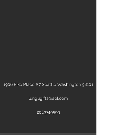
1906 Pike Place #7 Seattle Washington 98101
lungugifts@aol.com
2063749599