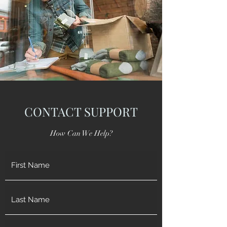
CONTACT SUPPORT
How Can We Help?