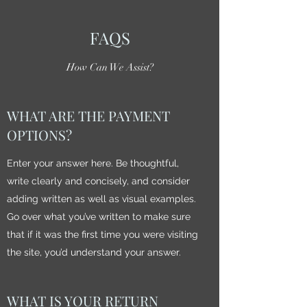
FAQS
How Can We Assist?
WHAT ARE THE PAYMENT
OPTIONS?
Enter your answer here. Be thoughtful,
write clearly and concisely, and consider
adding written as well as visual examples.
Go over what you’ve written to make sure
that if it was the first time you were visiting
the site, you’d understand your answer.
WHAT IS YOUR RETURN