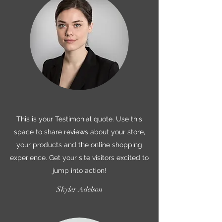
This is your Testimonial quote. Use this
space to share reviews about your store,
your products and the online shopping
experience. Get your site visitors excited to
jump into action!
Skyler Adelson