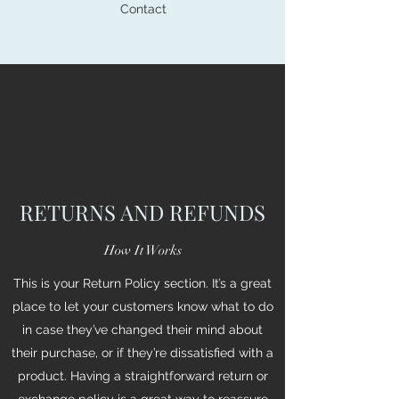
Contact
RETURNS AND REFUNDS
How It Works
This is your Return Policy section. It’s a great
place to let your customers know what to do
in case they’ve changed their mind about
their purchase, or if they’re dissatisfied with a
product. Having a straightforward return or
exchange policy is a great way to reassure