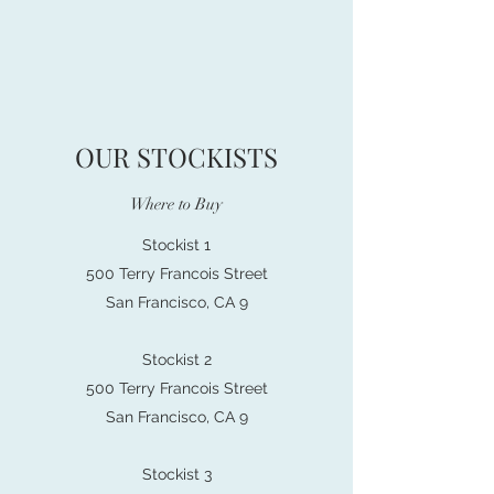
OUR STOCKISTS
Where to Buy
Stockist 1
500 Terry Francois Street
San Francisco, CA 9
Stockist 2
500 Terry Francois Street
San Francisco, CA 9
Stockist 3