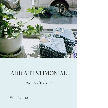
ADD A TESTIMONIAL
How Did We Do?