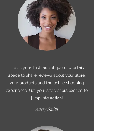
This is your Testimonial quote. Use this
space to share reviews about your store,
your products and the online shopping
experience. Get your site visitors excited to
jump into action!
Avery Smith