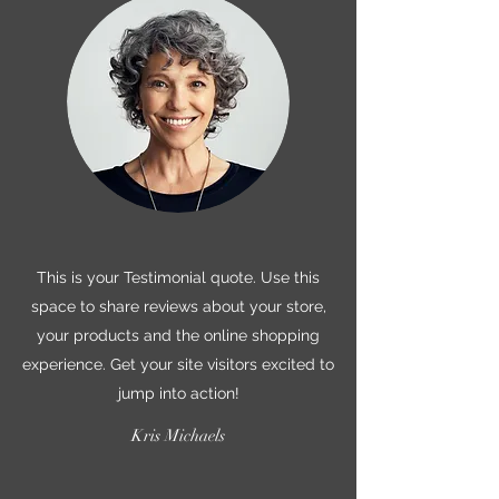
This is your Testimonial quote. Use this
space to share reviews about your store,
your products and the online shopping
experience. Get your site visitors excited to
jump into action!
Kris Michaels