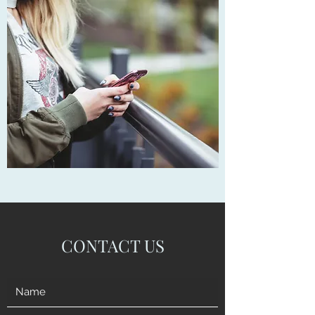
CONTACT US