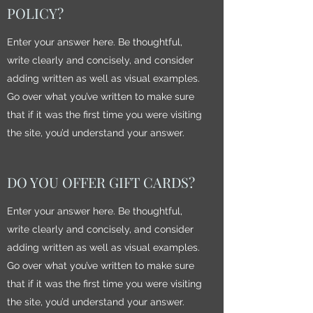
POLICY?
Enter your answer here. Be thoughtful,
write clearly and concisely, and consider
adding written as well as visual examples.
Go over what you’ve written to make sure
that if it was the first time you were visiting
the site, you’d understand your answer.
DO YOU OFFER GIFT CARDS?
Enter your answer here. Be thoughtful,
write clearly and concisely, and consider
adding written as well as visual examples.
Go over what you’ve written to make sure
that if it was the first time you were visiting
the site, you’d understand your answer.