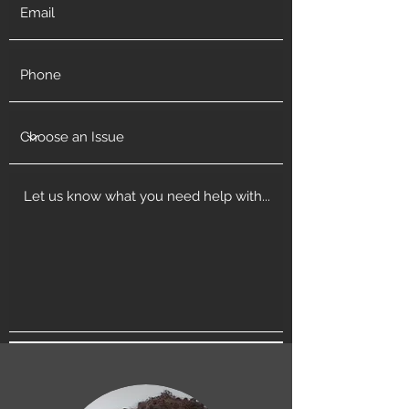
Get in Touch