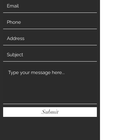
Submit