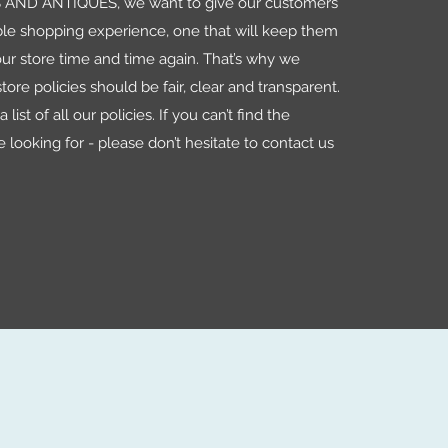
AND ANTIQUES, we want to give our customers
le shopping experience, one that will keep them
ur store time and time again. That’s why we
tore policies should be fair, clear and transparent.
 list of all our policies. If you can’t find the
e looking for - please don’t hesitate to contact us