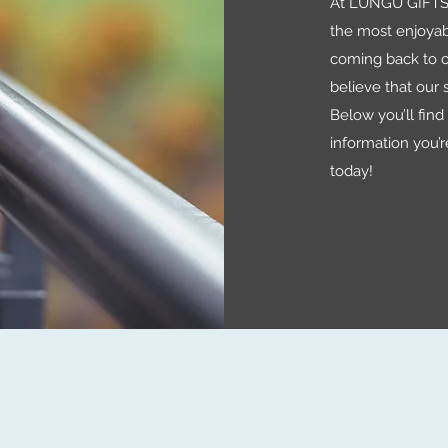
At LUNGU GIFTS 
the most enjoyab
coming back to o
believe that our s
Below you’ll find a
information you’r
today!