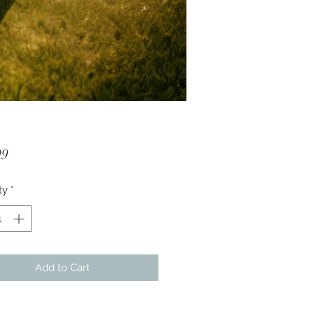
Price
99
ty
*
Add to Cart