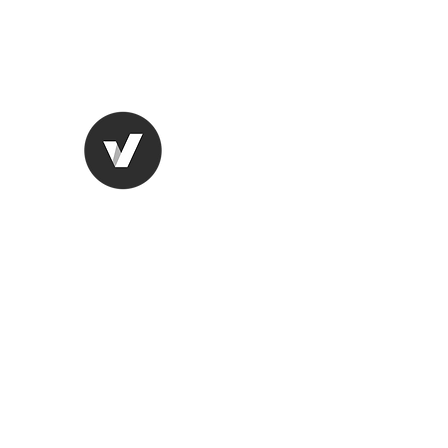
lungugifts@aol.com
2063749599
LUNGU GIFTS
The smarter choice