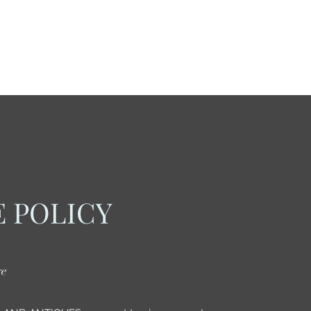
 POLICY
re