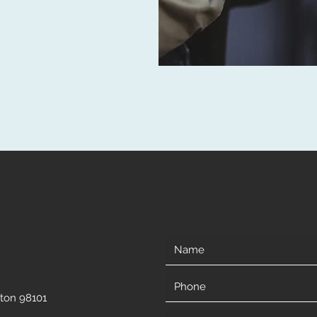
gton 98101