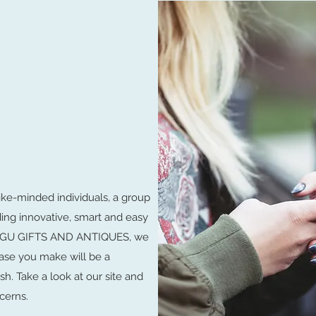
ike-minded individuals, a group
ding innovative, smart and easy
LUNGU GIFTS AND ANTIQUES, we
ase you make will be a
sh. Take a look at our site and
cerns.