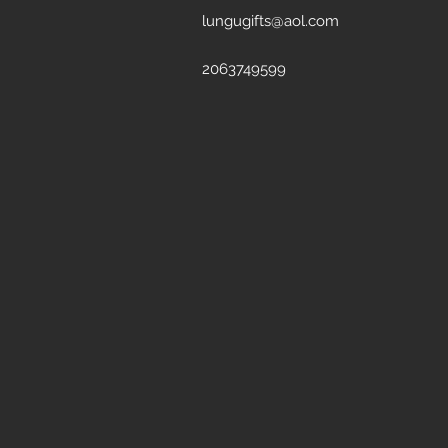
lungugifts@aol.com
2063749599