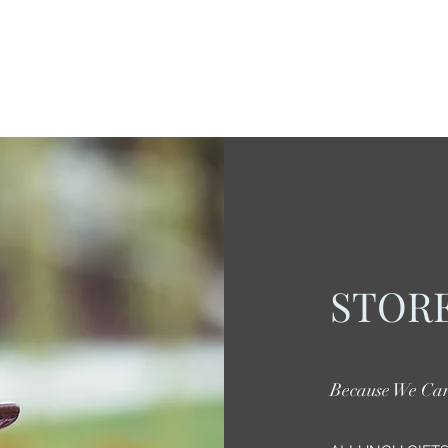
STORE
Because We Ca