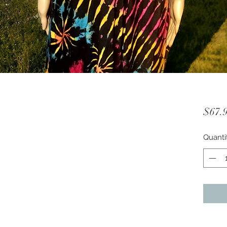
$67.
Quanti