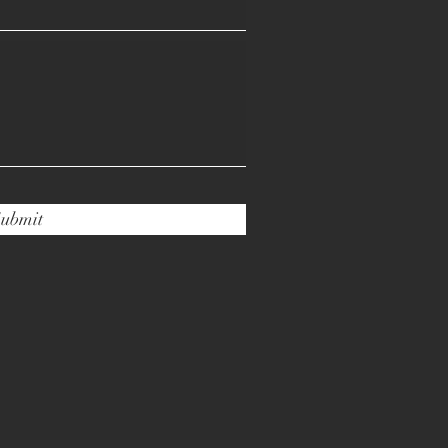
ubmit