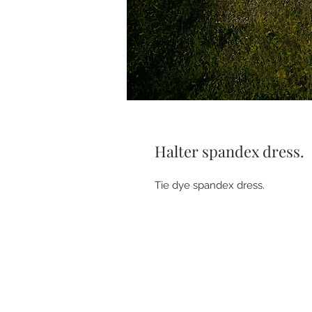
Halter spandex dress.
Tie dye spandex dress.