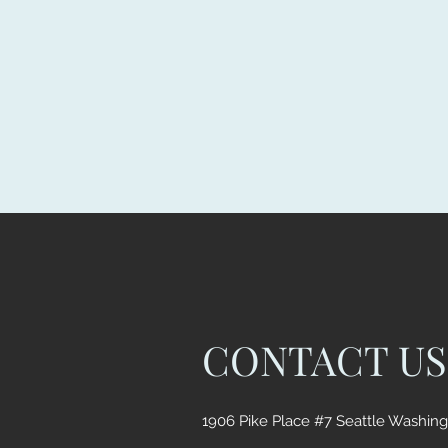
CONTACT US
1906 Pike Place #7 Seattle Washin