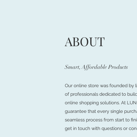
ABOUT
Smart, Affordable Products
Our online store was founded by l
of professionals dedicated to buil
online shopping solutions. At 
guarantee that every single purch
seamless process from start to fini
get in touch with questions or con