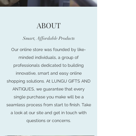
ABOUT
Smart, Affordable Products
Our online store was founded by like-
minded individuals, a group of
professionals dedicated to building
innovative, smart and easy online
shopping solutions. At LUNGU GIFTS AND
ANTIQUES, we guarantee that every
single purchase you make will be a
seamless process from start to finish. Take
a look at our site and get in touch with
questions or concerns.