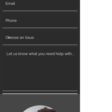
Get in Touch