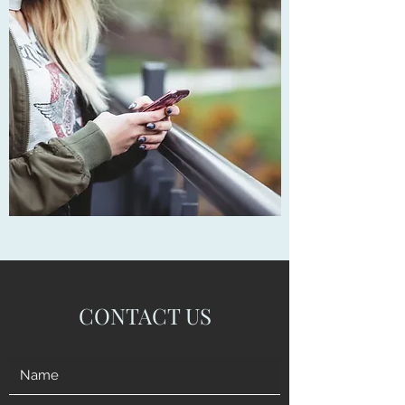
CONTACT US