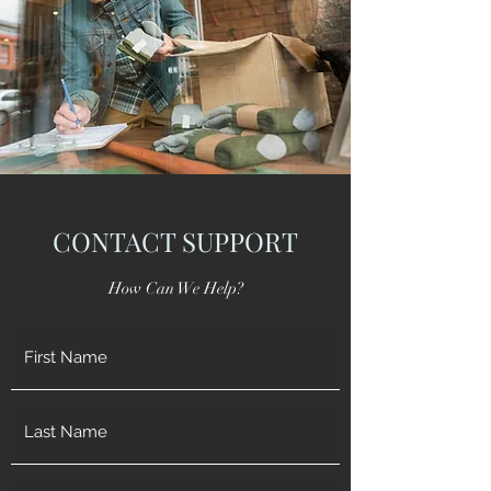
CONTACT SUPPORT
How Can We Help?