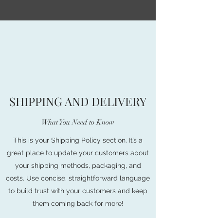
SHIPPING AND DELIVERY
What You Need to Know
This is your Shipping Policy section. It’s a
great place to update your customers about
your shipping methods, packaging, and
costs. Use concise, straightforward language
to build trust with your customers and keep
them coming back for more!