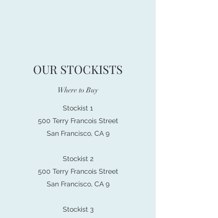
OUR STOCKISTS
Where to Buy
Stockist 1
500 Terry Francois Street
San Francisco, CA 9
Stockist 2
500 Terry Francois Street
San Francisco, CA 9
Stockist 3