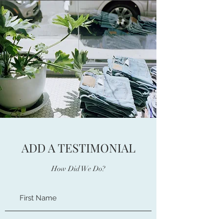
ADD A TESTIMONIAL
How Did We Do?