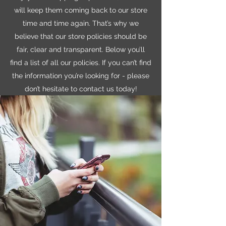
will keep them coming back to our store
time and time again. That’s why we
believe that our store policies should be
fair, clear and transparent. Below you’ll
find a list of all our policies. If you can’t find
the information you’re looking for - please
don’t hesitate to contact us today!