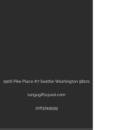
1906 Pike Place #7 Seattle Washington 98101
lungugifts@aol.com
2063749599