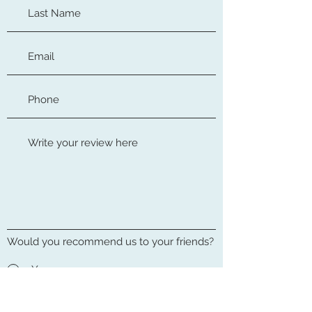
Would you recommend us to your friends?
Yes
No