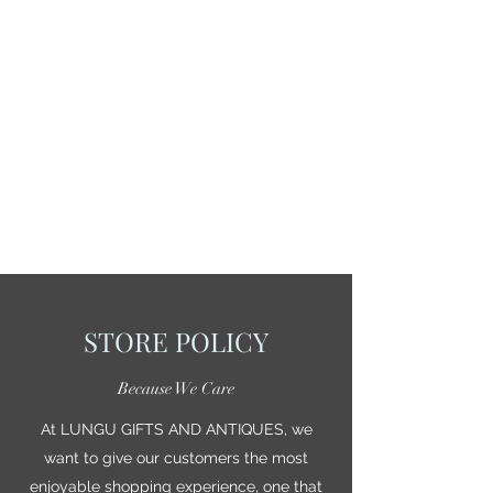
STORE POLICY
Because We Care
At LUNGU GIFTS AND ANTIQUES, we
want to give our customers the most
enjoyable shopping experience, one that