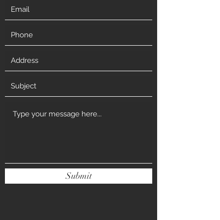
Submit