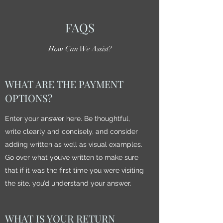
FAQS
How Can We Assist?
WHAT ARE THE PAYMENT
OPTIONS?
Enter your answer here. Be thoughtful,
write clearly and concisely, and consider
adding written as well as visual examples.
Go over what you’ve written to make sure
that if it was the first time you were visiting
the site, you’d understand your answer.
WHAT IS YOUR RETURN