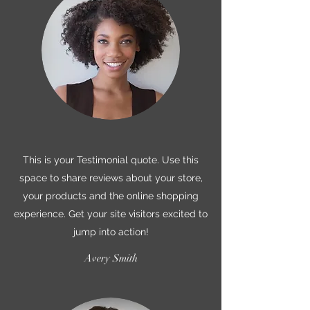
This is your Testimonial quote. Use this
space to share reviews about your store,
your products and the online shopping
experience. Get your site visitors excited to
jump into action!
Avery Smith