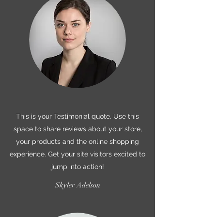
This is your Testimonial quote. Use this
space to share reviews about your store,
your products and the online shopping
experience. Get your site visitors excited to
jump into action!
Skyler Adelson