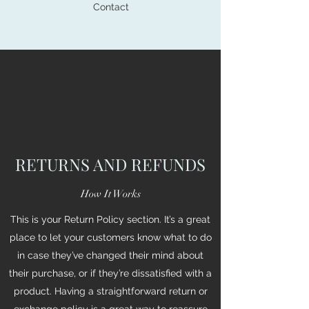
Contact
RETURNS AND REFUNDS
How It Works
This is your Return Policy section. It’s a great
place to let your customers know what to do
in case they’ve changed their mind about
their purchase, or if they’re dissatisfied with a
product. Having a straightforward return or
exchange policy is a great way to reassure