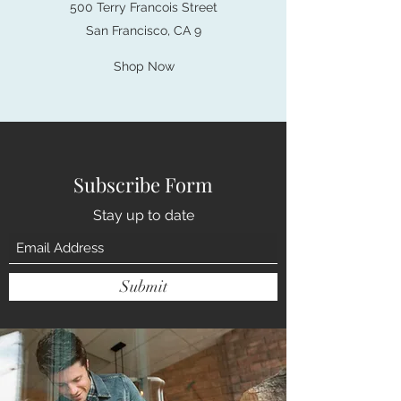
500 Terry Francois Street
San Francisco, CA 9
Shop Now
Subscribe Form
Stay up to date
Submit