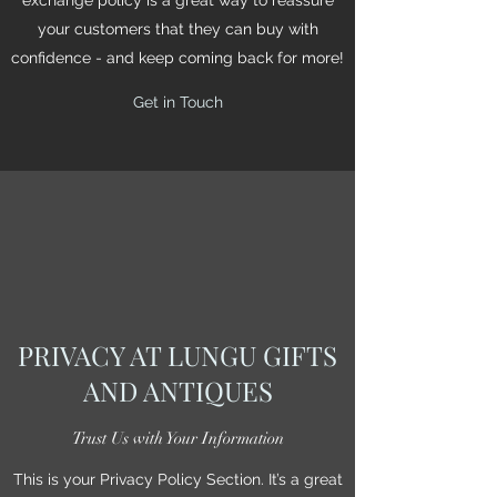
your customers that they can buy with
confidence - and keep coming back for more!
Get in Touch
PRIVACY AT LUNGU GIFTS
AND ANTIQUES
Trust Us with Your Information
This is your Privacy Policy Section. It’s a great