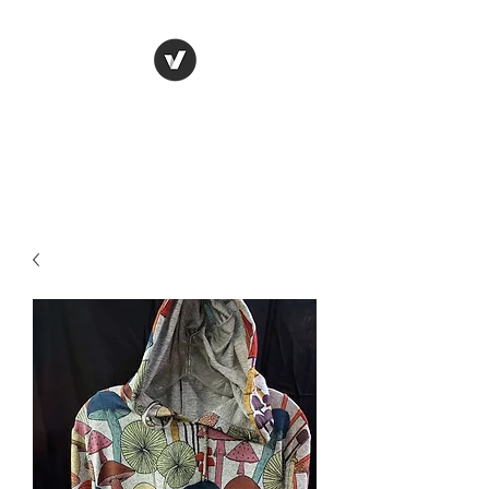
LUNGU GIFTS
The smarter choice