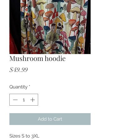
Mushroom hoodie
Price
$49.99
Quantity
*
Add to Cart
Sizes S to 3XL