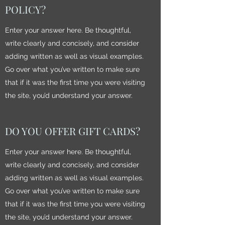
POLICY?
Enter your answer here. Be thoughtful,
write clearly and concisely, and consider
adding written as well as visual examples.
Go over what you’ve written to make sure
that if it was the first time you were visiting
the site, you’d understand your answer.
DO YOU OFFER GIFT CARDS?
Enter your answer here. Be thoughtful,
write clearly and concisely, and consider
adding written as well as visual examples.
Go over what you’ve written to make sure
that if it was the first time you were visiting
the site, you’d understand your answer.