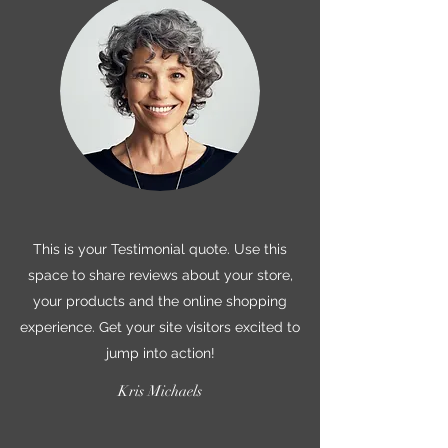
This is your Testimonial quote. Use this
space to share reviews about your store,
your products and the online shopping
experience. Get your site visitors excited to
jump into action!
Kris Michaels