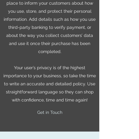
place to inform your customers about how
you use, store, and protect their personal
information. Add details such as how you use
third-party banking to verify payment, or
about the way you collect customers’ data
and use it once their purchase has been
completed.
Your user’s privacy is of the highest
importance to your business, so take the time
to write an accurate and detailed policy. Use
straightforward language so they can shop
with confidence, time and time again!
Get in Touch