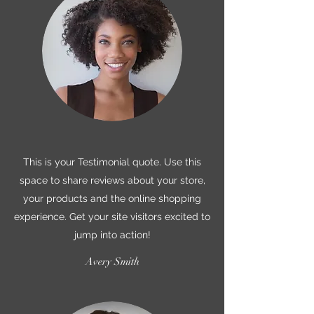
This is your Testimonial quote. Use this
space to share reviews about your store,
your products and the online shopping
experience. Get your site visitors excited to
jump into action!
Avery Smith