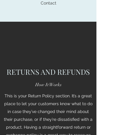
Contact
RETURNS AND REFUNDS
How It Works
This is your Return Policy section. It’s a great
place to let your customers know what to do
in case they’ve changed their mind about
their purchase, or if they’re dissatisfied with a
product. Having a straightforward return or
exchange policy is a great way to reassure