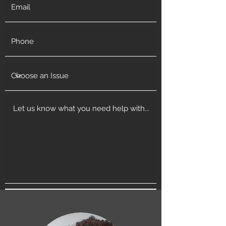
Get in Touch