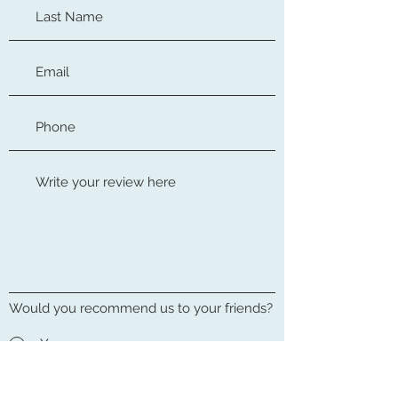
Would you recommend us to your friends?
Yes
No