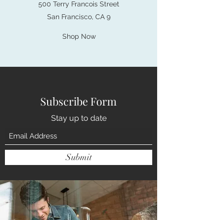
500 Terry Francois Street
San Francisco, CA 9
Shop Now
Subscribe Form
Stay up to date
Submit