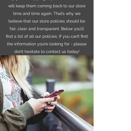
will keep them coming back to our store
time and time again. That’s why we
believe that our store policies should be
fair, clear and transparent. Below you’ll
find a list of all our policies. If you can’t find
the information you’re looking for - please
don’t hesitate to contact us today!