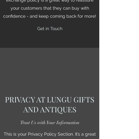
your customers that they can buy with
confidence - and keep coming back for more!
Get in Touch
PRIVACY AT LUNGU GIFTS
AND ANTIQUES
Trust Us with Your Information
This is your Privacy Policy Section. It’s a great