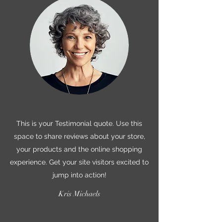
This is your Testimonial quote. Use this
space to share reviews about your store,
your products and the online shopping
experience. Get your site visitors excited to
jump into action!
Kris Michaels