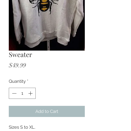
Sweater
Price
$49.99
Quantity
*
Add to Cart
Sizes S to XL.