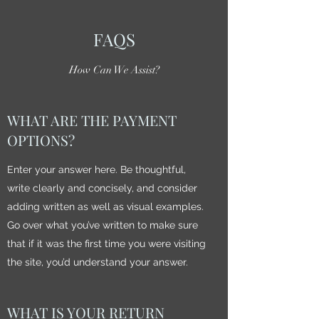
FAQS
How Can We Assist?
WHAT ARE THE PAYMENT
OPTIONS?
Enter your answer here. Be thoughtful,
write clearly and concisely, and consider
adding written as well as visual examples.
Go over what you’ve written to make sure
that if it was the first time you were visiting
the site, you’d understand your answer.
WHAT IS YOUR RETURN