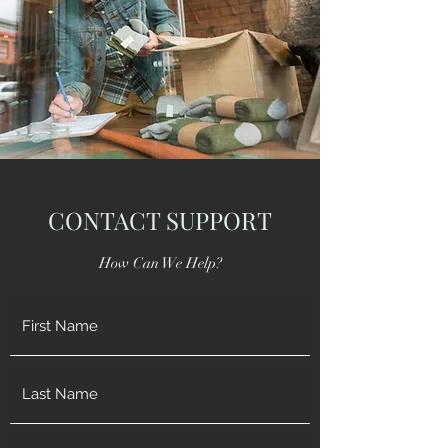
CONTACT SUPPORT
How Can We Help?