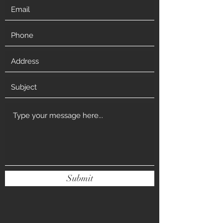
Submit