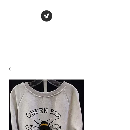
LUNGU GIFTS
The smarter choice