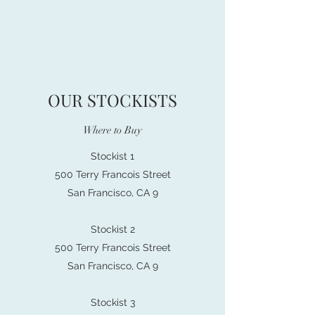
OUR STOCKISTS
Where to Buy
Stockist 1
500 Terry Francois Street
San Francisco, CA 9
Stockist 2
500 Terry Francois Street
San Francisco, CA 9
Stockist 3