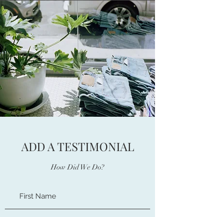
ADD A TESTIMONIAL
How Did We Do?