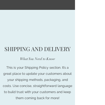
SHIPPING AND DELIVERY
What You Need to Know
This is your Shipping Policy section. It’s a
great place to update your customers about
your shipping methods, packaging, and
costs. Use concise, straightforward language
to build trust with your customers and keep
them coming back for more!