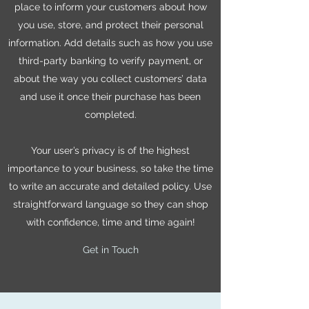
place to inform your customers about how
you use, store, and protect their personal
information. Add details such as how you use
third-party banking to verify payment, or
about the way you collect customers’ data
and use it once their purchase has been
completed.
Your user’s privacy is of the highest
importance to your business, so take the time
to write an accurate and detailed policy. Use
straightforward language so they can shop
with confidence, time and time again!
Get in Touch