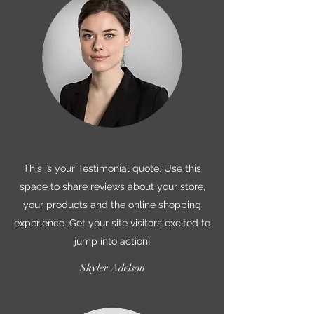
This is your Testimonial quote. Use this
space to share reviews about your store,
your products and the online shopping
experience. Get your site visitors excited to
jump into action!
Skyler Adelson