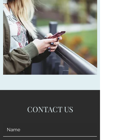
CONTACT US