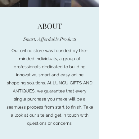
ABOUT
Smart, Affordable Products
Our online store was founded by like-
minded individuals, a group of
professionals dedicated to building
innovative, smart and easy online
shopping solutions. At LUNGU GIFTS AND
ANTIQUES, we guarantee that every
single purchase you make will be a
seamless process from start to finish. Take
a look at our site and get in touch with
questions or concerns.