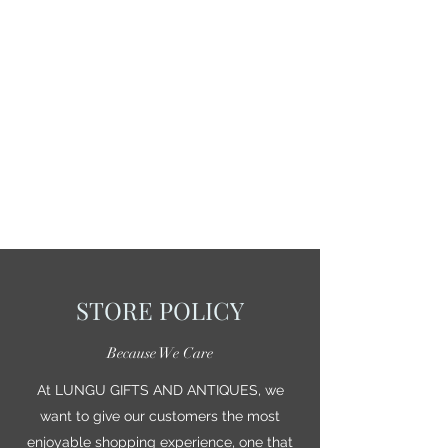
STORE POLICY
Because We Care
At LUNGU GIFTS AND ANTIQUES, we
want to give our customers the most
enjoyable shopping experience, one that