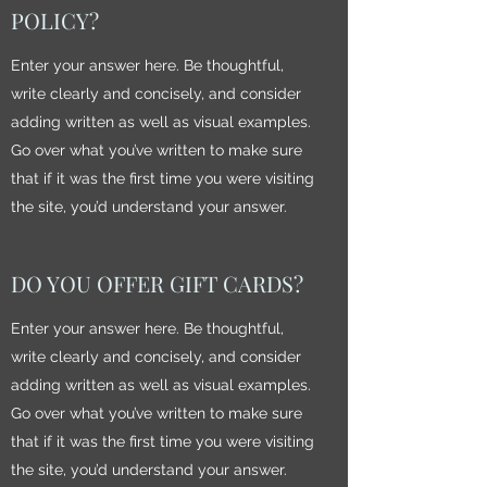
POLICY?
Enter your answer here. Be thoughtful,
write clearly and concisely, and consider
adding written as well as visual examples.
Go over what you’ve written to make sure
that if it was the first time you were visiting
the site, you’d understand your answer.
DO YOU OFFER GIFT CARDS?
Enter your answer here. Be thoughtful,
write clearly and concisely, and consider
adding written as well as visual examples.
Go over what you’ve written to make sure
that if it was the first time you were visiting
the site, you’d understand your answer.