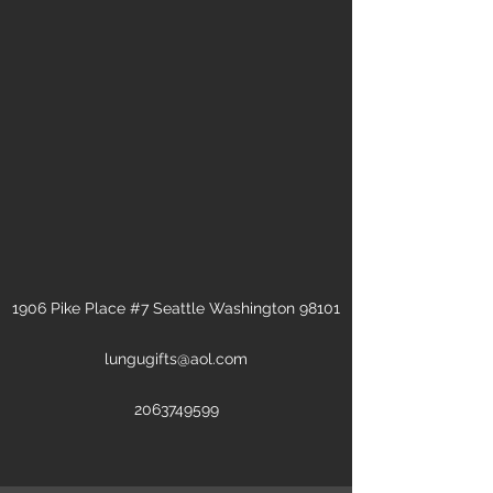
1906 Pike Place #7 Seattle Washington 98101
lungugifts@aol.com
2063749599