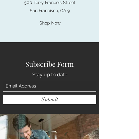
500 Terry Francois Street
San Francisco, CA 9
Shop Now
Subscribe Form
Stay up to date
Submit