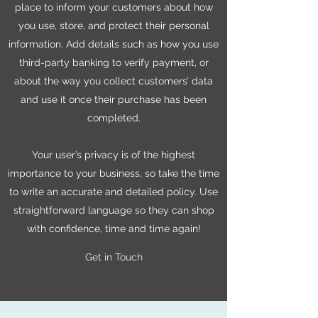
place to inform your customers about how
you use, store, and protect their personal
information. Add details such as how you use
third-party banking to verify payment, or
about the way you collect customers’ data
and use it once their purchase has been
completed.
Your user’s privacy is of the highest
importance to your business, so take the time
to write an accurate and detailed policy. Use
straightforward language so they can shop
with confidence, time and time again!
Get in Touch