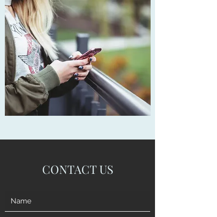
CONTACT US