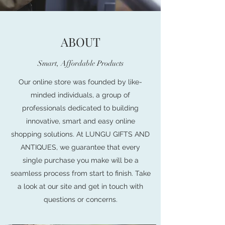
ABOUT
Smart, Affordable Products
Our online store was founded by like-
minded individuals, a group of
professionals dedicated to building
innovative, smart and easy online
shopping solutions. At LUNGU GIFTS AND
ANTIQUES, we guarantee that every
single purchase you make will be a
seamless process from start to finish. Take
a look at our site and get in touch with
questions or concerns.