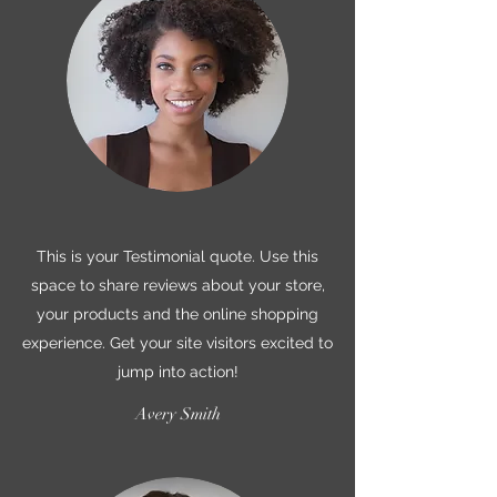
This is your Testimonial quote. Use this
space to share reviews about your store,
your products and the online shopping
experience. Get your site visitors excited to
jump into action!
Avery Smith