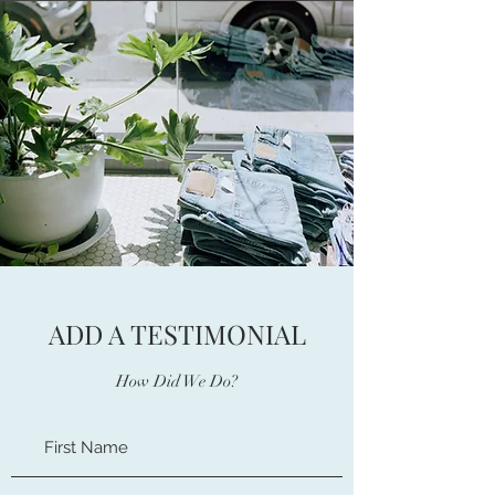
ADD A TESTIMONIAL
How Did We Do?