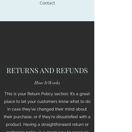
Contact
RETURNS AND REFUNDS
How It Works
This is your Return Policy section. It’s a great
place to let your customers know what to do
in case they’ve changed their mind about
their purchase, or if they’re dissatisfied with a
product. Having a straightforward return or
exchange policy is a great way to reassure