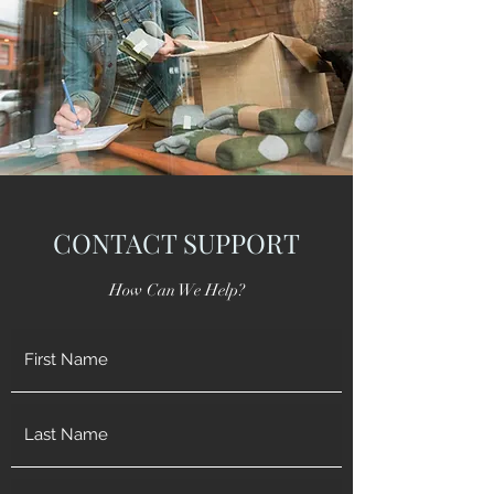
CONTACT SUPPORT
How Can We Help?