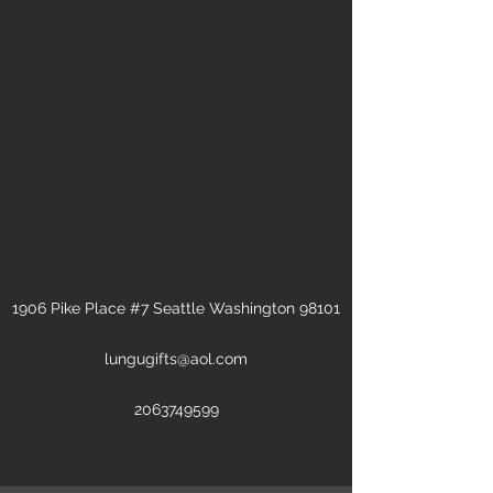
1906 Pike Place #7 Seattle Washington 98101
lungugifts@aol.com
2063749599