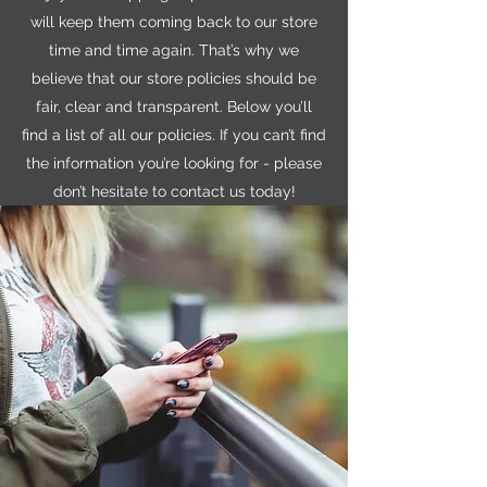
will keep them coming back to our store
time and time again. That’s why we
believe that our store policies should be
fair, clear and transparent. Below you’ll
find a list of all our policies. If you can’t find
the information you’re looking for - please
don’t hesitate to contact us today!