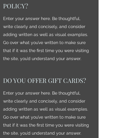
POLICY?
Enter your answer here. Be thoughtful,
write clearly and concisely, and consider
adding written as well as visual examples.
Go over what you’ve written to make sure
that if it was the first time you were visiting
the site, you’d understand your answer.
DO YOU OFFER GIFT CARDS?
Enter your answer here. Be thoughtful,
write clearly and concisely, and consider
adding written as well as visual examples.
Go over what you’ve written to make sure
that if it was the first time you were visiting
the site, you’d understand your answer.