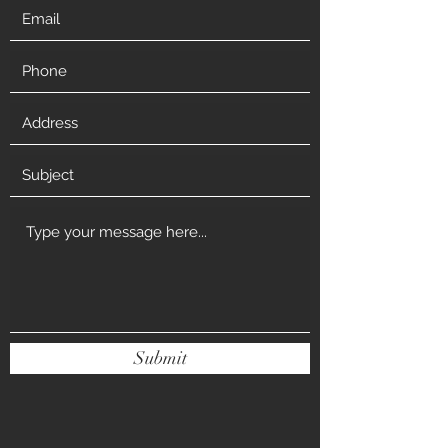
Submit