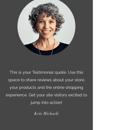
This is your Testimonial quote. Use this
space to share reviews about your store,
your products and the online shopping
experience. Get your site visitors excited to
jump into action!
Kris Michaels