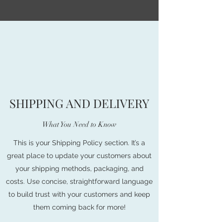
SHIPPING AND DELIVERY
What You Need to Know
This is your Shipping Policy section. It’s a
great place to update your customers about
your shipping methods, packaging, and
costs. Use concise, straightforward language
to build trust with your customers and keep
them coming back for more!