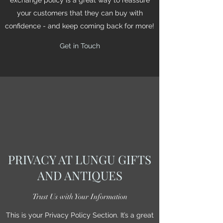
your customers that they can buy with
confidence - and keep coming back for more!
Get in Touch
PRIVACY AT LUNGU GIFTS
AND ANTIQUES
Trust Us with Your Information
This is your Privacy Policy Section. It’s a great