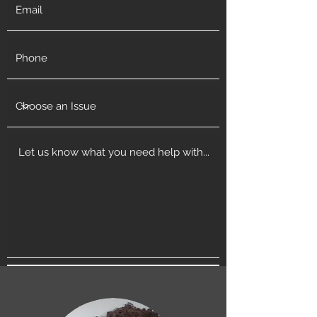
Get in Touch