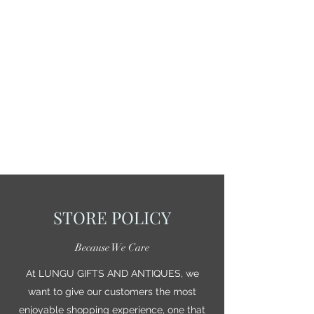
STORE POLICY
Because We Care
At LUNGU GIFTS AND ANTIQUES, we
want to give our customers the most
enjoyable shopping experience, one that