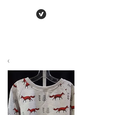
LUNGU GIFTS
The smarter choice