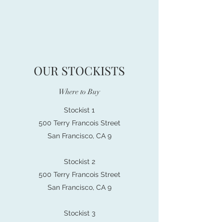
OUR STOCKISTS
Where to Buy
Stockist 1
500 Terry Francois Street
San Francisco, CA 9
Stockist 2
500 Terry Francois Street
San Francisco, CA 9
Stockist 3