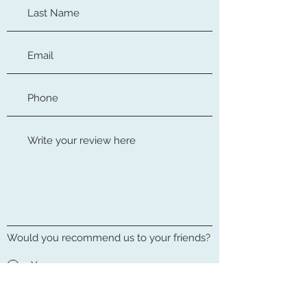
Would you recommend us to your friends?
Yes
No