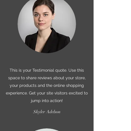
This is your Testimonial quote. Use this
space to share reviews about your store,
your products and the online shopping
experience. Get your site visitors excited to
jump into action!
Skyler Adelson