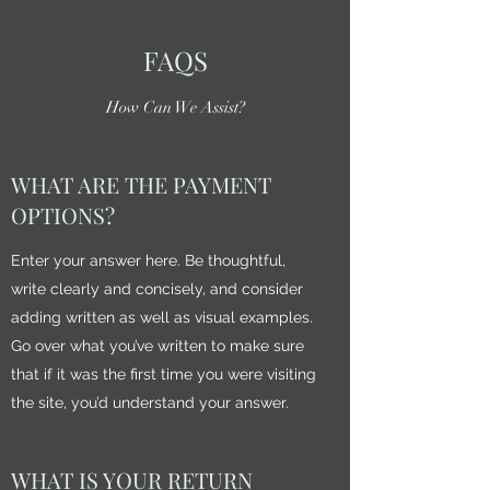
FAQS
How Can We Assist?
WHAT ARE THE PAYMENT
OPTIONS?
Enter your answer here. Be thoughtful,
write clearly and concisely, and consider
adding written as well as visual examples.
Go over what you’ve written to make sure
that if it was the first time you were visiting
the site, you’d understand your answer.
WHAT IS YOUR RETURN