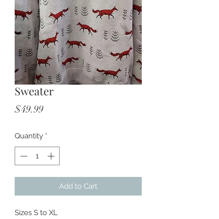
Sweater
Price
$49.99
Quantity
*
Add to Cart
Sizes S to XL